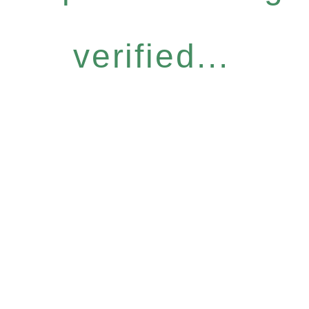
verified...