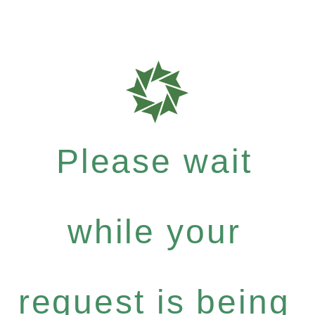
Please wait
while your
request is being