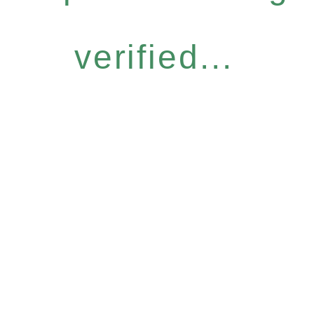
verified...