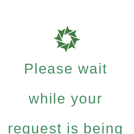
Please wait
while your
request is being